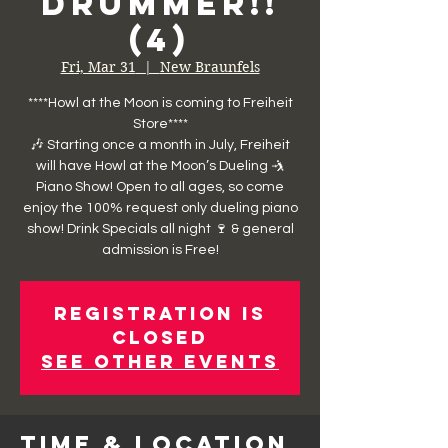
Drummer!!
(4)
Fri, Mar 31
  |  
New Braunfels
****Howl at the Moon is coming to Freiheit
Store****
🎶 Starting once a month in July, Freiheit
will have Howl at the Moon’s Dueling 🤺
Piano Show! Open to all ages, so come
enjoy the 100% request only dueling piano
show! Drink Specials all night 🍷 & general
admission is Free!
Registration is
closed
See other events
Time & Location