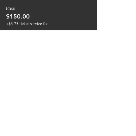
Price
$150.00
+$3.75 ticket service fee
Sold Out
Ticket type
4 Top Bar Top Table
More info
Price
$100.00
+$2.50 ticket service fee
This event is sold out