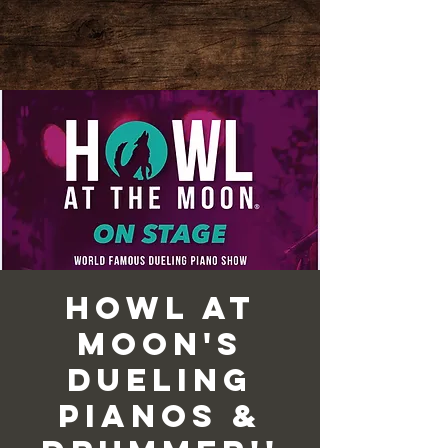
Howl at
Moon's
Dueling
Pianos &