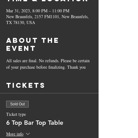
Mar 31, 2023, 8:00 PM – 11:00 PM
New Braunfels, 2157 FM1101, New Braunfels,
TX 78130, USA
About the
Event
All sales are final. No refunds. Please be certain 
of your purchase before finalizing. Thank you
Tickets
Sold Out
Ticket type
6 Top Bar Top Table
More info