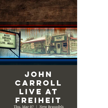
John
Carroll
Live at
Freiheit
Thu, Mar 07
  |  
New Braunfels