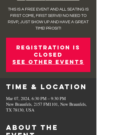
THIS IS A FREE EVENT AND ALL SEATING IS
FIRST COME, FIRST SERVE! NO NEED TO
RSVP, JUST SHOW UP AND HAVE A GREAT
TIME! PROSIT!
Registration is
closed
See other events
Time & Location
Mar 07, 2024, 6:30 PM – 9:30 PM
New Braunfels, 2157 FM1101, New Braunfels,
TX 78130, USA
About the