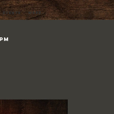
EVENTS
More...
0pm