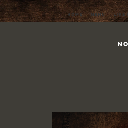
HOME
MENU
LIVE
No