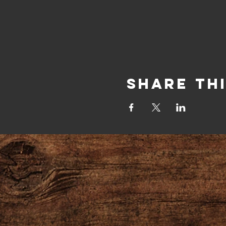
Share Th