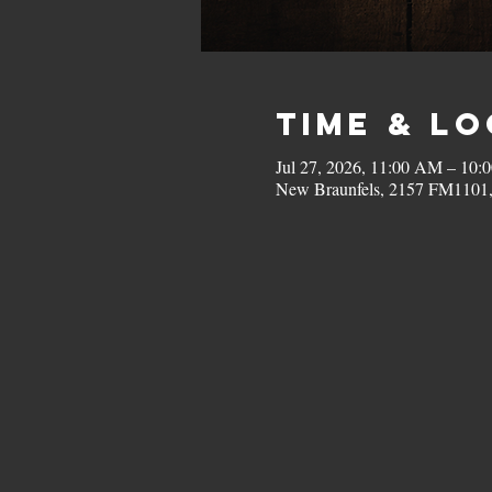
Time & L
Jul 27, 2026, 11:00 AM – 10:
New Braunfels, 2157 FM1101