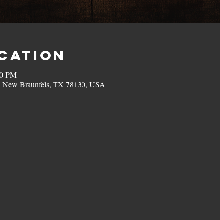
ocation
00 PM
, New Braunfels, TX 78130, USA