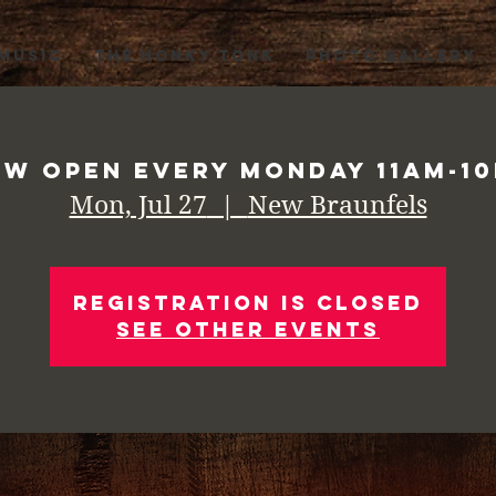
 MUSIC
THE HONKY TONK
PHOTO GALLERY
w Open Every Monday 11am-1
Mon, Jul 27
  |  
New Braunfels
Registration is Closed
See other events