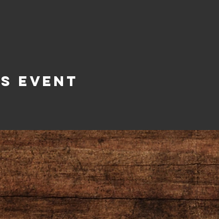
is Event