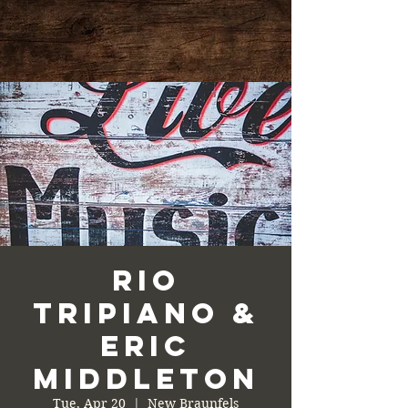
Rio
Tripiano &
Eric
Middleton
Tue, Apr 20
  |  
New Braunfels