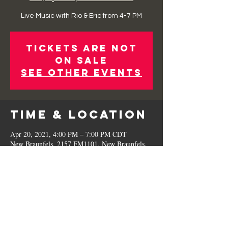
Live Music with Rio & Eric from 4-7 PM
Tickets Are Not
on Sale
See other events
Time & Location
Apr 20, 2021, 4:00 PM – 7:00 PM CDT
New Braunfels, 2157 FM1101, New Braunfels,
TX 78130, USA
Share This
Event