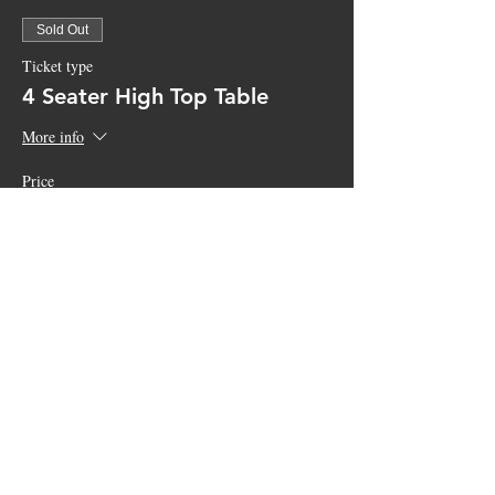
Sold Out
Ticket type
4 Seater High Top Table
More info
Price
$150.00
+$3.75 ticket service fee
Sale ended
Ticket type
General Admission
More info
Price