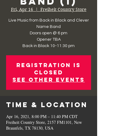
Band (1)
Fri, Apr 16
  |  
Freiheit Country Store
Live Music from Back in Black and Clever
Name Band
Doors open @ 6 pm
Opener TBA
Registration is
Closed
See other events
Time & Location
Apr 16, 2021, 8:00 PM – 11:40 PM CDT
Freiheit Country Store, 2157 FM1101, New
Braunfels, TX 78130, USA