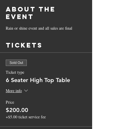
About the
Event
Rain or shine event and all sales are final
Tickets
Sold Out
Ticket type
6 Seater High Top Table
More info
Price
$200.00
+$5.00 ticket service fee