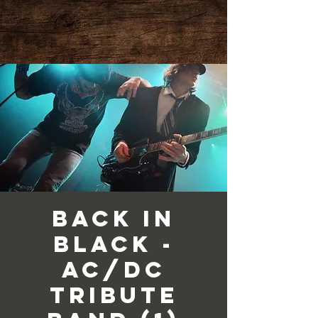
Back in
Black -
AC/DC
Tribute