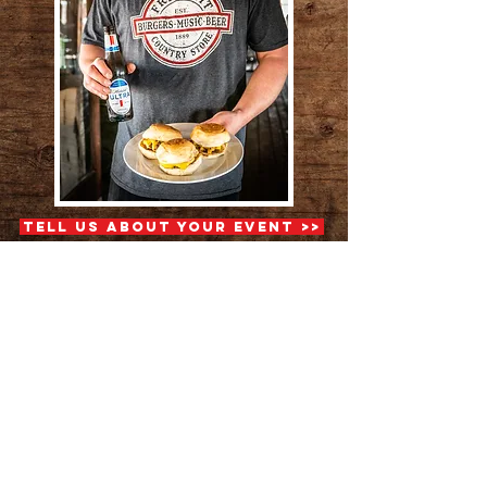
Tell Us About Your Event >>