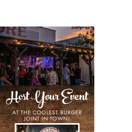
Host Your Event
AT THE COOLEST BURGER
JOINT IN TOWN!