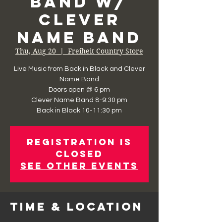
Band w/
Clever
Name Band
Thu, Aug 20
  |  
Freiheit Country Store
Live Music from Back in Black and Clever
Name Band
Doors open @ 6 pm
Clever Name Band 8-9:30 pm
Registration is
Closed
See other events
Time & Location