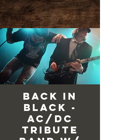
Back in
Black -
AC/DC
Tribute