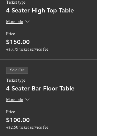
Ticket type
4 Seater High Top Table
More info
Price
$150.00
+$3.75 ticket service fee
Sold Out
Ticket type
4 Seater Bar Floor Table
More info
Price
$100.00
+$2.50 ticket service fee