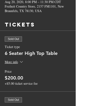
Aug 20, 2020, 8:00 PM – 11:30 PM CDT
Freiheit Country Store, 2157 FM1101, New
Braunfels, TX 78130, USA
Tickets
Sold Out
Ticket type
6 Seater High Top Table
More info
Price
$200.00
+$5.00 ticket service fee
Sold Out