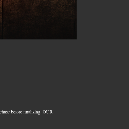
hase before finalizing. OUR 