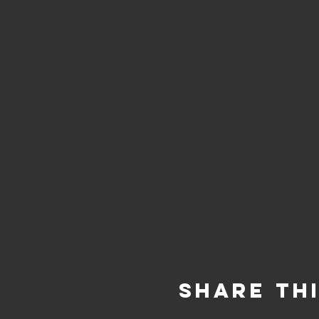
Share Th