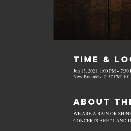
Time & L
Jun 13, 2021, 1:00 PM – 7:3
New Braunfels, 2157 FM1101
About th
WE ARE A RAIN OR SHINE VENUE
CONCERTS ARE 21 AND U