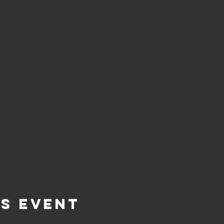
is Event