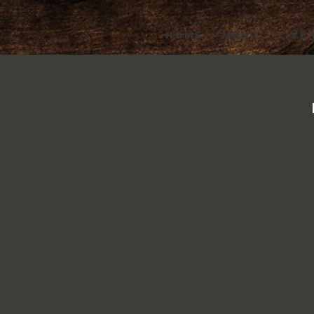
HOME
MENU
LIVE