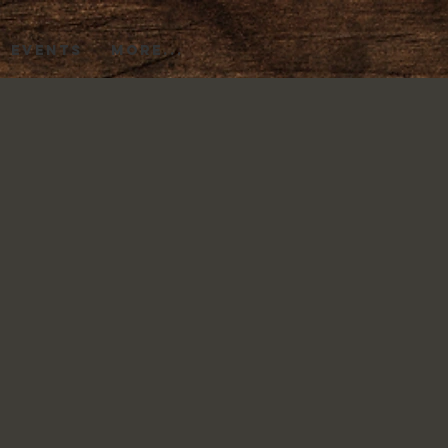
EVENTS
More...
s