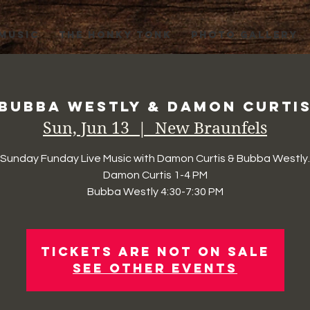
 MUSIC
THE HONKY TONK
PHOTO GALLERY
Bubba Westly & Damon Curti
Sun, Jun 13
  |  
New Braunfels
Sunday Funday Live Music with Damon Curtis & Bubba Westly.
Damon Curtis 1-4 PM
Bubba Westly 4:30-7:30 PM
Tickets Are Not on Sale
See other events