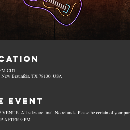
ocation
0 PM CDT
, New Braunfels, TX 78130, USA
e Event
. All sales are final. No refunds. Please be certain of your purc
P AFTER 9 PM.