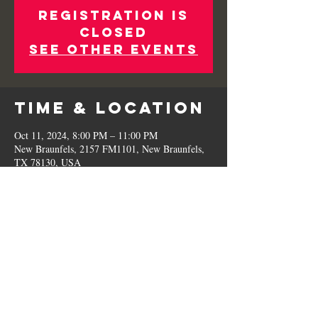
Registration is
Closed
See other events
Time & Location
Oct 11, 2024, 8:00 PM – 11:00 PM
New Braunfels, 2157 FM1101, New Braunfels,
TX 78130, USA
Share This
Event