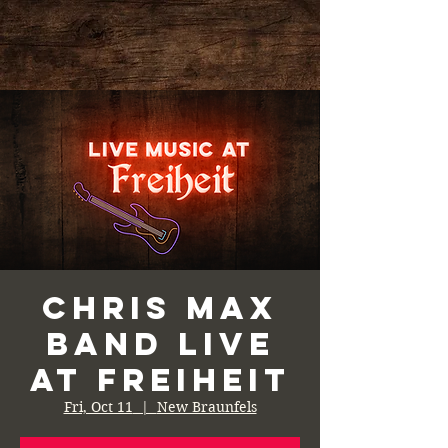
Chris Max
Band Live
at Freiheit
Fri, Oct 11
  |  
New Braunfels