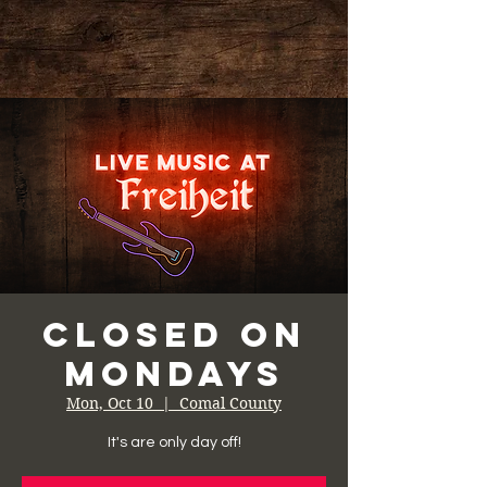
Closed on
Mondays
Mon, Oct 10
  |  
Comal County
It's are only day off!