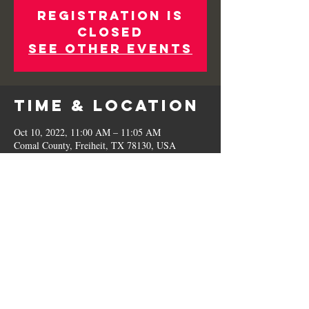
Registration is
closed
See other events
Time & Location
Oct 10, 2022, 11:00 AM – 11:05 AM
Comal County, Freiheit, TX 78130, USA
Share This
Event