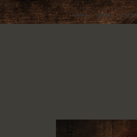
HOME
MENU
LIVE