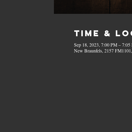
Time & L
Sep 18, 2023, 7:00 PM – 7:05
New Braunfels, 2157 FM1101