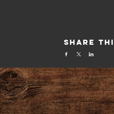
Share Th