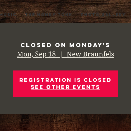
 MUSIC
THE HONKY TONK
PHOTO GALLERY
Closed on Monday's
Mon, Sep 18
  |  
New Braunfels
Registration is Closed
See other events