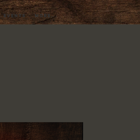
EVENTS
More...