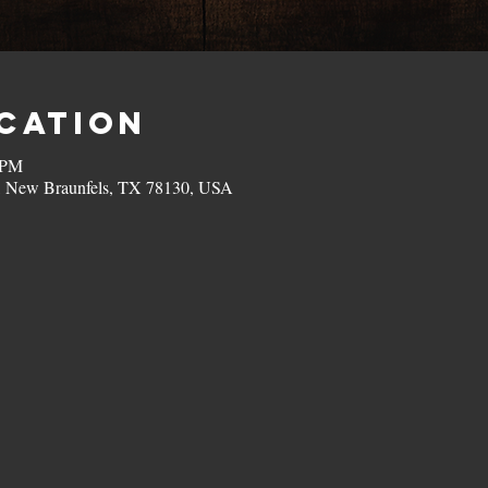
ocation
 PM
, New Braunfels, TX 78130, USA