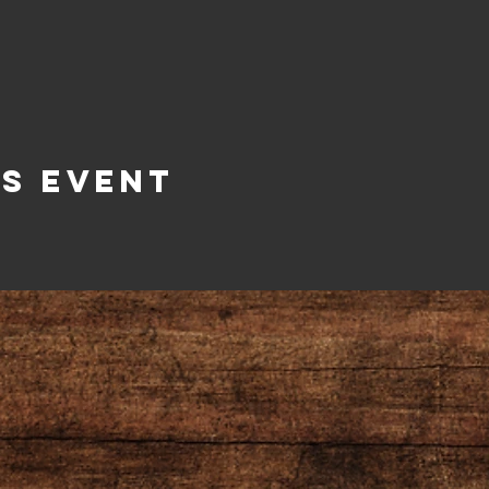
is Event