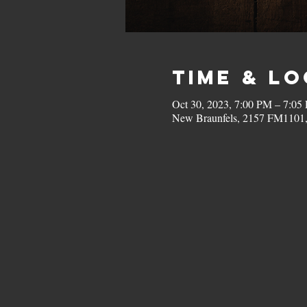
Time & L
Oct 30, 2023, 7:00 PM – 7:05
New Braunfels, 2157 FM1101