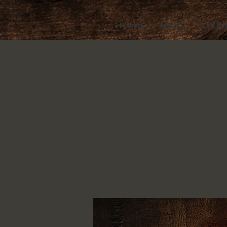
HOME
MENU
LIVE