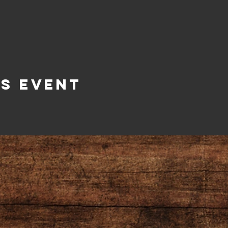
is Event