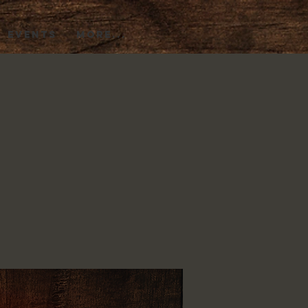
EVENTS
More...