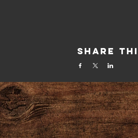
Share Th