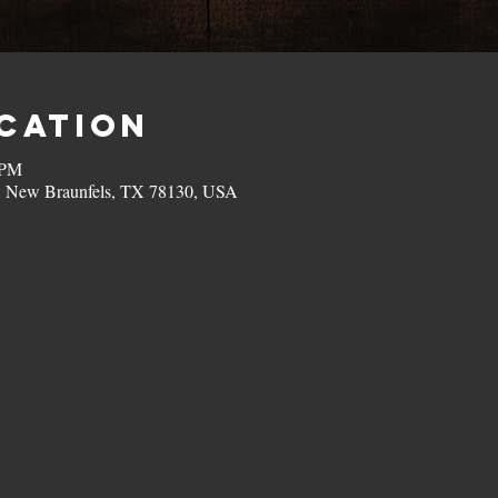
ocation
 PM
, New Braunfels, TX 78130, USA