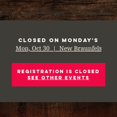
 MUSIC
THE HONKY TONK
PHOTO GALLERY
Closed on Monday's
Mon, Oct 30
  |  
New Braunfels
Registration is Closed
See other events