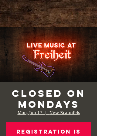
Closed on
Mondays
Mon, Jun 17
  |  
New Braunfels
Registration is