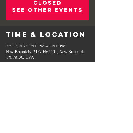
Closed
See other events
Time & Location
Jun 17, 2024, 7:00 PM – 11:00 PM
New Braunfels, 2157 FM1101, New Braunfels,
TX 78130, USA
Share This
Event