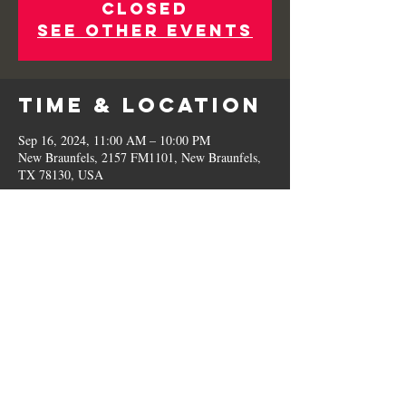
Closed
See other events
Time & Location
Sep 16, 2024, 11:00 AM – 10:00 PM
New Braunfels, 2157 FM1101, New Braunfels,
TX 78130, USA
Share This
Event