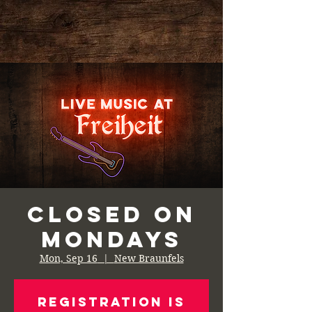
Closed on
Mondays
Mon, Sep 16
  |  
New Braunfels
Registration is