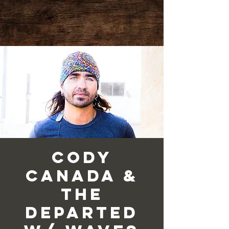
Cody
Canada &
the
Departed