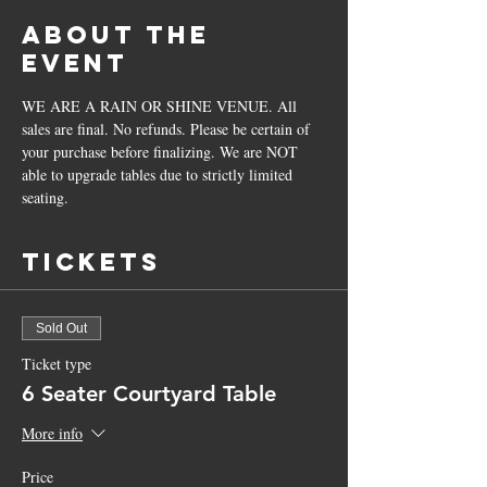
About the
Event
WE ARE A RAIN OR SHINE VENUE. All 
sales are final. No refunds. Please be certain of 
your purchase before finalizing. We are NOT 
able to upgrade tables due to strictly limited 
seating.
Tickets
Sold Out
Ticket type
6 Seater Courtyard Table
More info
Price