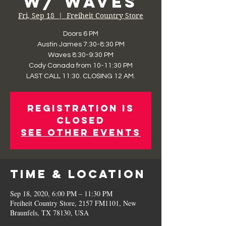
w/ Waves
Fri, Sep 18
  |  
Freiheit Country Store
Doors 6 PM
Austin James 7:30-8:30 PM
Waves 8:30-9:30 PM
Cody Canada from 10-11:30 PM
LAST CALL 11:30. CLOSING 12 AM.
Registration is
Closed
See other events
Time & Location
Sep 18, 2020, 6:00 PM – 11:30 PM
Freiheit Country Store, 2157 FM1101, New
Braunfels, TX 78130, USA