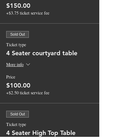
$150.00
+$3.75 ticket service fee
Sold Out
Ticket type
4 Seater courtyard table
More info
Price
$100.00
+$2.50 ticket service fee
Sold Out
Ticket type
4 Seater High Top Table