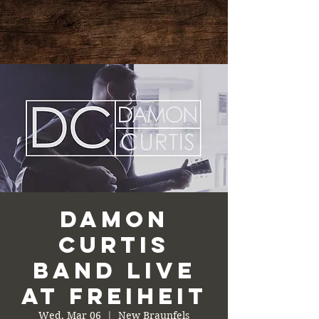
Damon
Curtis
Band Live
at Freiheit
Wed, Mar 06
  |  
New Braunfels