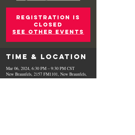
Registration is
Closed
See other events
Time & Location
Mar 06, 2024, 6:30 PM – 9:30 PM CST
New Braunfels, 2157 FM1101, New Braunfels,
TX 78130, USA
Share This
Event