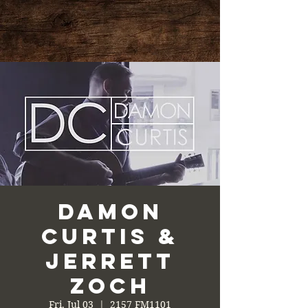
Damon
Curtis &
Jerrett
Zoch
Fri, Jul 03
  |  
2157 FM1101