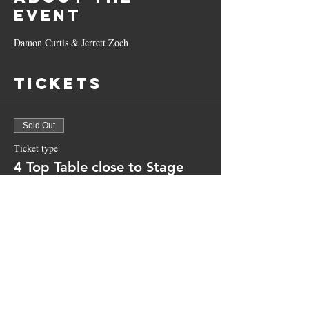
Event
Damon Curtis & Jerrett Zoch 
Tickets
Sold Out
Ticket type
4 Top Table close to Stage
More info
Price
$50.00
+$1.25 ticket service fee
This event is sold out