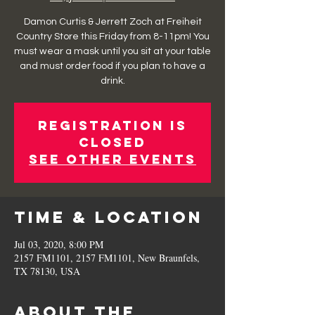
Damon Curtis & Jerrett Zoch at Freiheit
Country Store this Friday from 8-11pm! You
must wear a mask until you sit at your table
and must order food if you plan to have a
drink.
Registration is
Closed
See other events
Time & Location
Jul 03, 2020, 8:00 PM
2157 FM1101, 2157 FM1101, New Braunfels,
TX 78130, USA
About the