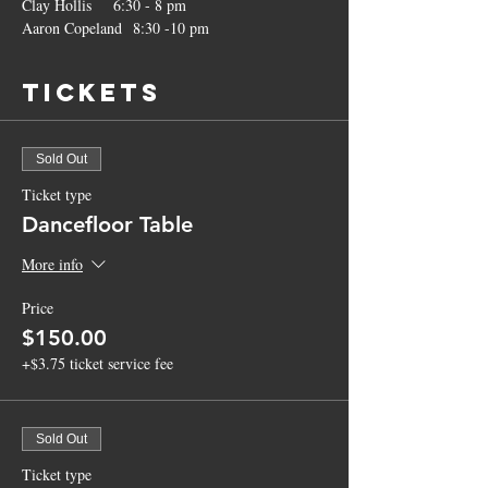
Clay Hollis    6:30 - 8 pm
Aaron Copeland  8:30 -10 pm
Tickets
Sold Out
Ticket type
Dancefloor Table
More info
Price
$150.00
+$3.75 ticket service fee
Sold Out
Ticket type