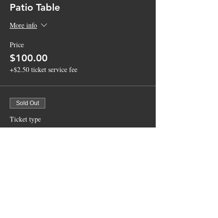
Patio Table
More info
Price
$100.00
+$2.50 ticket service fee
Sold Out
Ticket type
Courtyard Table
More info
Price
$75.00
+$1.88 ticket service fee