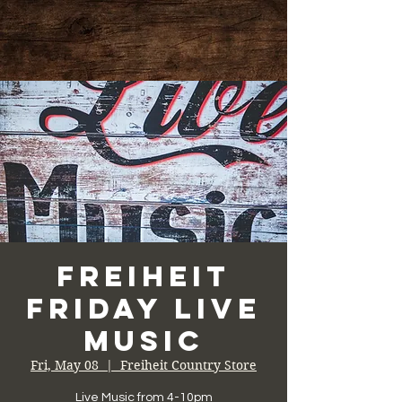
Freiheit
Friday Live
Music
Fri, May 08
  |  
Freiheit Country Store
Live Music from 4-10pm