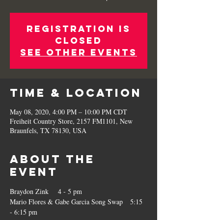
Registration is
Closed
See other events
Time & Location
May 08, 2020, 4:00 PM – 10:00 PM CDT
Freiheit Country Store, 2157 FM1101, New
Braunfels, TX 78130, USA
About the
Event
Braydon Zink    4 - 5 pm
Mario Flores & Gabe Garcia Song Swap   5:15 
- 6:15 pm