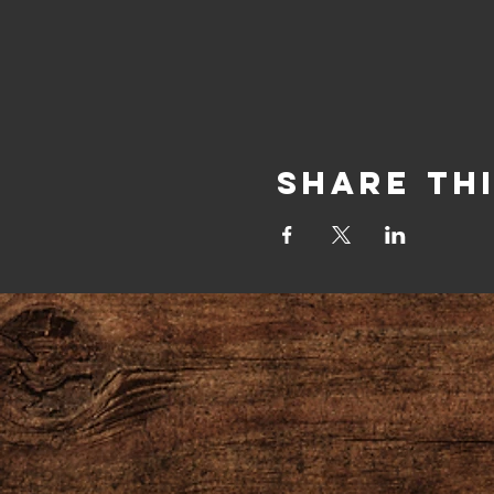
Share Th