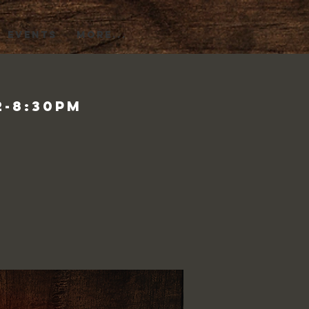
EVENTS
More...
2-8:30pm