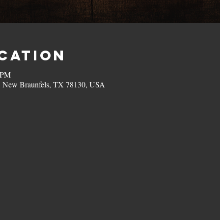
ocation
0 PM
, New Braunfels, TX 78130, USA