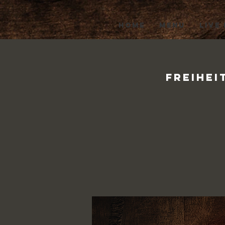
HOME
MENU
LIVE
Freihei