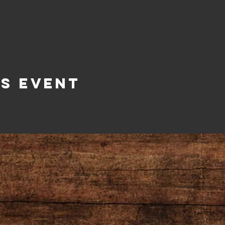
is Event