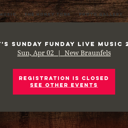
 MUSIC
THE HONKY TONK
PHOTO GALLERY
t's Sunday Funday Live Music 
Sun, Apr 02
  |  
New Braunfels
Registration is Closed
See other events