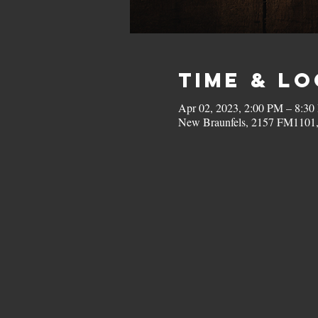
Time & L
Apr 02, 2023, 2:00 PM – 8:3
New Braunfels, 2157 FM1101