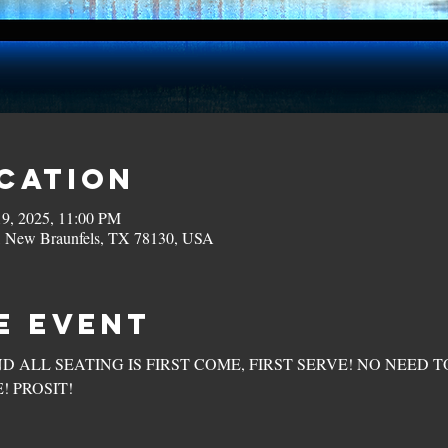
ocation
19, 2025, 11:00 PM
, New Braunfels, TX 78130, USA
e Event
ND ALL SEATING IS FIRST COME, FIRST SERVE! NO NEED T
! PROSIT!