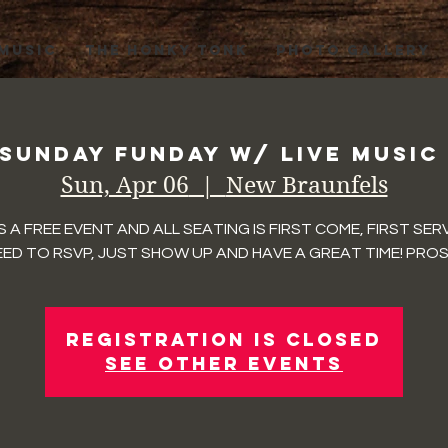
 MUSIC
THE HONKY TONK
PHOTO GALLERY
 Sunday Funday w/ Live Music
Sun, Apr 06
  |  
New Braunfels
IS A FREE EVENT AND ALL SEATING IS FIRST COME, FIRST SER
ED TO RSVP, JUST SHOW UP AND HAVE A GREAT TIME! PROS
Registration is closed
See other events