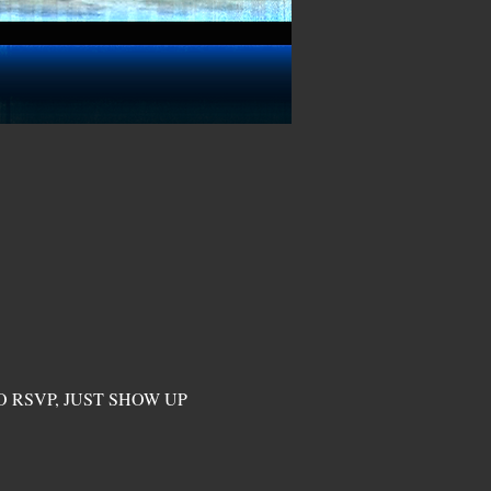
O RSVP, JUST SHOW UP 