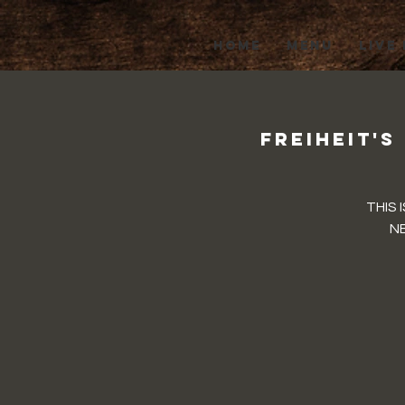
HOME
MENU
LIVE
Freiheit's
THIS 
NE