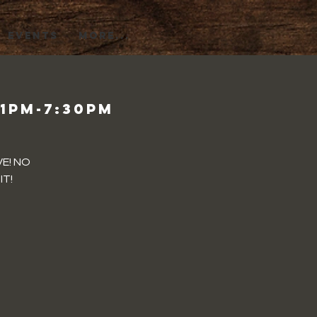
EVENTS
More...
 1pm-7:30pm
VE! NO
IT!