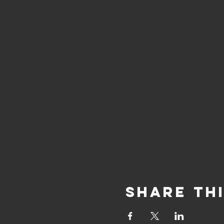
Share Th