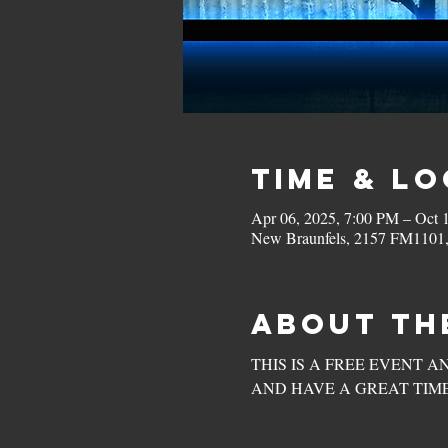
Time & L
Apr 06, 2025, 7:00 PM – Oct 
New Braunfels, 2157 FM1101
About th
THIS IS A FREE EVENT A
AND HAVE A GREAT TIME