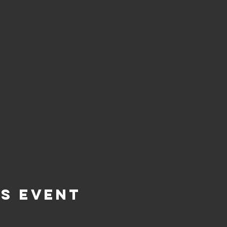
is Event