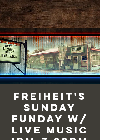
Freiheit's
Sunday
Funday w/
Live Music