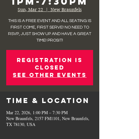
1pm-7:30pm
Sun, Mar 22
  |  
New Braunfels
THIS IS A FREE EVENT AND ALL SEATING IS
FIRST COME, FIRST SERVE! NO NEED TO
RSVP, JUST SHOW UP AND HAVE A GREAT
TIME! PROSIT!
Registration is
closed
See other events
Time & Location
Mar 22, 2026, 1:00 PM – 7:30 PM
New Braunfels, 2157 FM1101, New Braunfels,
TX 78130, USA