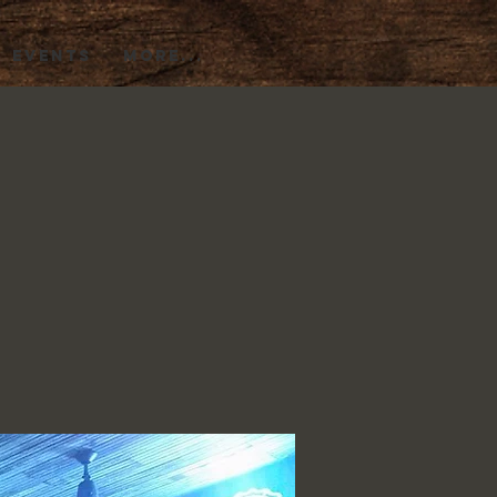
EVENTS
More...
)