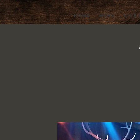
HOME
MENU
LIVE