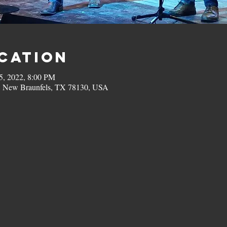
ocation
5, 2022, 8:00 PM
, New Braunfels, TX 78130, USA