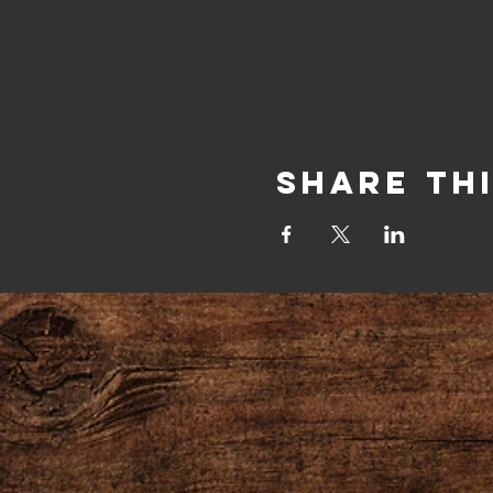
Share Th