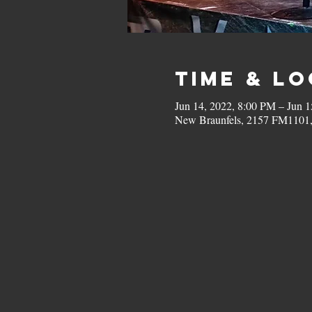
Time & L
Jun 14, 2022, 8:00 PM – Jun 1
New Braunfels, 2157 FM1101