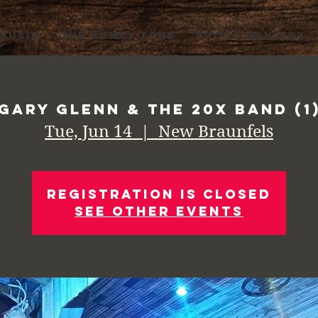
 MUSIC
THE HONKY TONK
PHOTO GALLERY
Gary Glenn & the 20X Band (1
Tue, Jun 14
  |  
New Braunfels
Registration is Closed
See other events