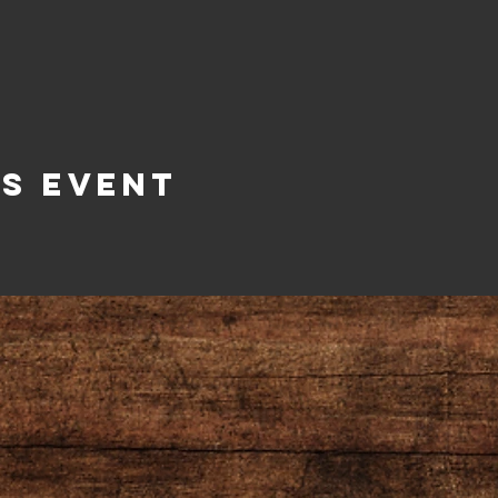
is Event