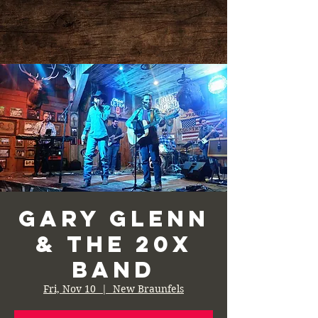
Gary Glenn
& the 20X
Band
Fri, Nov 10
  |  
New Braunfels