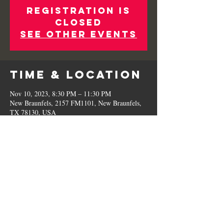
Registration is
Closed
See other events
Time & Location
Nov 10, 2023, 8:30 PM – 11:30 PM
New Braunfels, 2157 FM1101, New Braunfels,
TX 78130, USA
Share This
Event