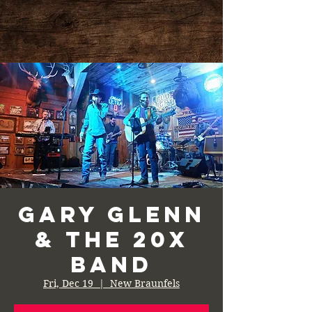
Gary Glenn
& the 20X
Band
Fri, Dec 19
  |  
New Braunfels