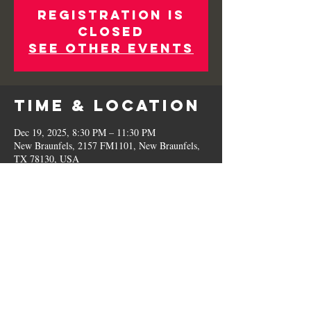
Registration is
Closed
See other events
Time & Location
Dec 19, 2025, 8:30 PM – 11:30 PM
New Braunfels, 2157 FM1101, New Braunfels,
TX 78130, USA
Share This
Event