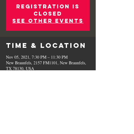
Registration is
Closed
See other events
Time & Location
Nov 05, 2021, 7:30 PM – 11:30 PM
New Braunfels, 2157 FM1101, New Braunfels,
TX 78130, USA
Share This
Event