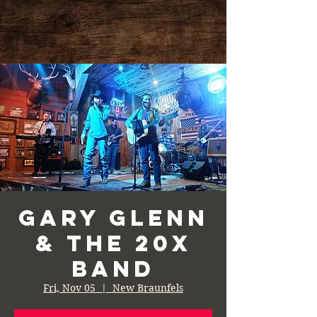
Gary Glenn
& the 20X
Band
Fri, Nov 05
  |  
New Braunfels