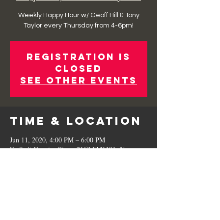
Weekly Happy Hour w/ Geoff Hill & Tony
Taylor every Thursday from 4-6pm!
Registration is
Closed
See other events
Time & Location
Jun 11, 2020, 4:00 PM – 6:00 PM
Freiheit Country Store, 2157 FM1101, New
Braunfels, TX 78130, USA
Share This