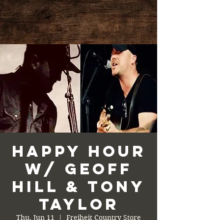
Happy Hour
w/ Geoff
Hill & Tony
Taylor
Thu, Jun 11
  |  
Freiheit Country Store