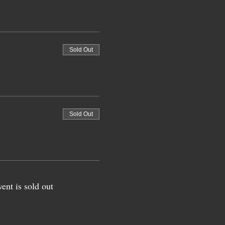
Sold Out
Sold Out
vent is sold out