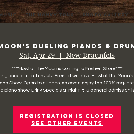
 MUSIC
THE HONKY TONK
PHOTO GALLERY
Moon's Dueling Pianos & Drum
Sat, Apr 29
  |  
New Braunfels
****Howl at the Moon is coming to Freiheit Store****
ting once a month in July, Freiheit will have Howl at the Moon’s
iano Show! Open to all ages, so come enjoy the 100% request
g piano show! Drink Specials all night 🍷 & general admission is
Registration is closed
See other events