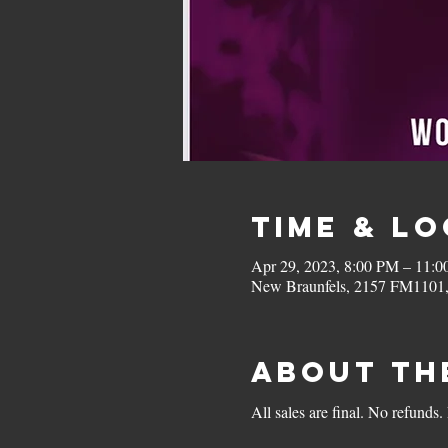
Time & L
Apr 29, 2023, 8:00 PM – 11:
New Braunfels, 2157 FM1101
About th
All sales are final. No refunds.