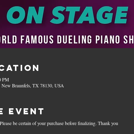
ocation
00 PM
, New Braunfels, TX 78130, USA
e Event
 Please be certain of your purchase before finalizing. Thank you