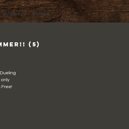
EVENTS
More...
mer!! (5)
 Dueling
 only
 Free!