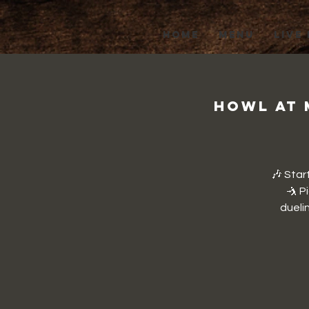
HOME
MENU
LIVE
Howl at 
🎶 Star
🤺 P
duelin