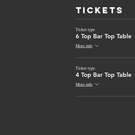
Tickets
Ticket type
6 Top Bar Top Table
More info
Ticket type
4 Top Bar Top Table
More info