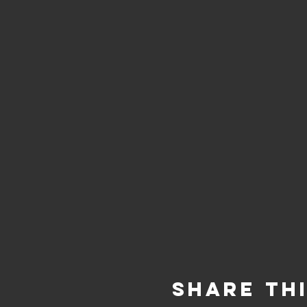
Share Th