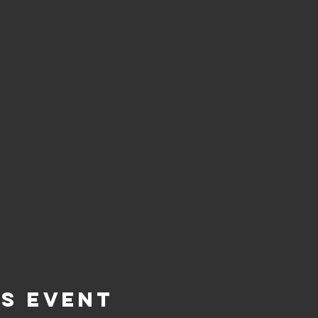
is Event