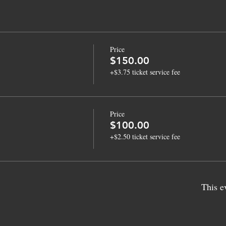
Price
$150.00
+$3.75 ticket service fee
Price
$100.00
+$2.50 ticket service fee
This e