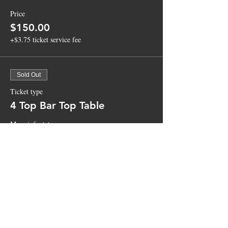
Price
$150.00
+$3.75 ticket service fee
Sold Out
Ticket type
4 Top Bar Top Table
More info
Price
$100.00
+$2.50 ticket service fee
Sale ended
Ticket type