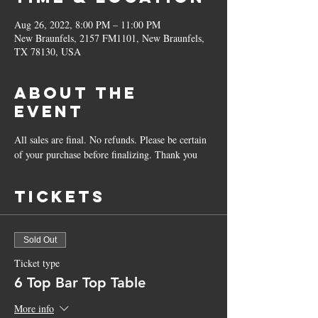
Aug 26, 2022, 8:00 PM – 11:00 PM
New Braunfels, 2157 FM1101, New Braunfels,
TX 78130, USA
About the
Event
All sales are final. No refunds. Please be certain 
of your purchase before finalizing. Thank you
Tickets
Sold Out
Ticket type
6 Top Bar Top Table
More info