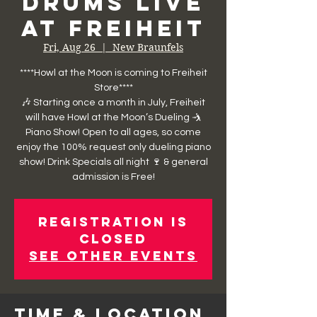
Drums Live
at Freiheit
Fri, Aug 26
  |  
New Braunfels
****Howl at the Moon is coming to Freiheit
Store****
🎶 Starting once a month in July, Freiheit
will have Howl at the Moon’s Dueling 🤺
Piano Show! Open to all ages, so come
enjoy the 100% request only dueling piano
show! Drink Specials all night 🍷 & general
admission is Free!
Registration is
closed
See other events
Time & Location