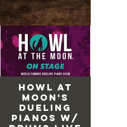
Howl at
Moon's
Dueling
Pianos w/