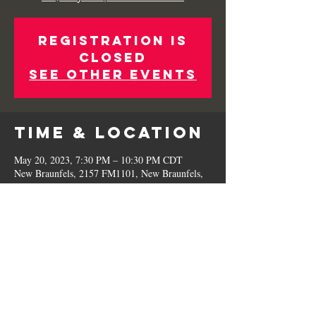
Registration is
Closed
See other events
Time & Location
May 20, 2023, 7:30 PM – 10:30 PM CDT
New Braunfels, 2157 FM1101, New Braunfels,
TX 78130, USA
Share This
Event