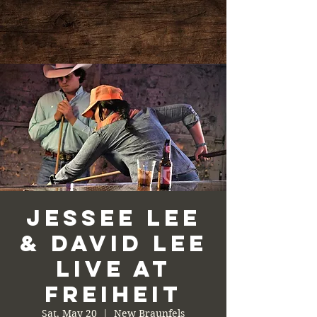
Jessee Lee
& David Lee
Live at
Freiheit
Sat, May 20
  |  
New Braunfels