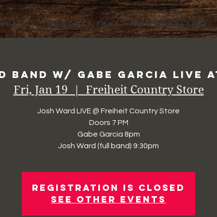
 MUSIC
THE HONKY TONK
PHOTO GALLERY
 Band w/ Gabe Garcia Live a
Fri, Jan 19
  |  
Freiheit Country Store
Josh Ward LIVE @ Freiheit Country Store
Doors 7 PM
Gabe Garcia 8pm
Josh Ward (full band) 9:30pm
Registration is Closed
See other events