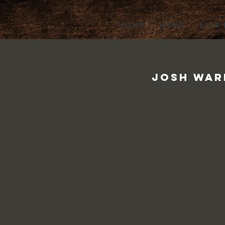
HOME
MENU
LIVE
Josh Ward