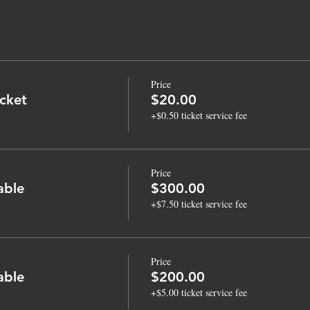
Price
cket
$20.00
+$0.50 ticket service fee
Price
able
$300.00
+$7.50 ticket service fee
Price
able
$200.00
+$5.00 ticket service fee