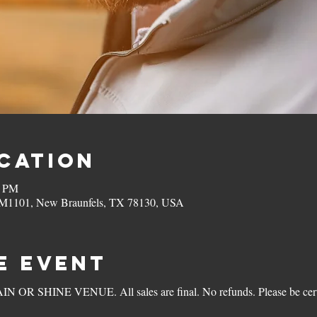
ocation
0 PM
 FM1101, New Braunfels, TX 78130, USA
e Event
 OR SHINE VENUE. All sales are final. No refunds. Please be certai