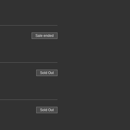
Sale ended
Sold Out
Sold Out