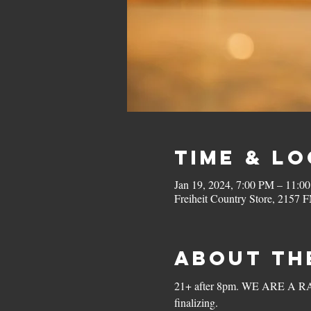
Time & L
Jan 19, 2024, 7:00 PM – 11:0
Freiheit Country Store, 2157
About th
21+ after 8pm. WE ARE A RAIN
finalizing. 