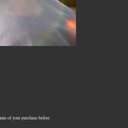
n of your purchase before 