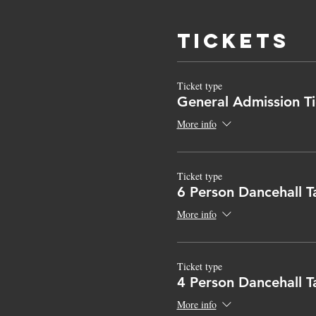
Tickets
Ticket type
General Admission Ti
More info
Ticket type
6 Person Dancehall T
More info
Ticket type
4 Person Dancehall T
More info