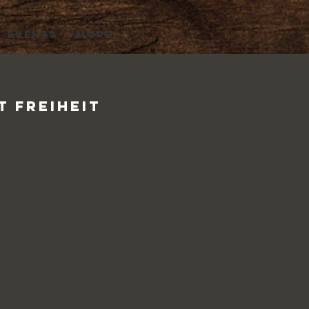
EVENTS
More...
t Freiheit