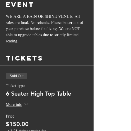
Event
WE ARE A RAIN OR SHINE VENUE. All 
sales are final. No refunds. Please be certain of 
your purchase before finalizing. We are NOT 
able to upgrade tables due to strictly limited 
seating.
Tickets
Sold Out
Ticket type
6 Seater High Top Table
More info
Price
$150.00
+$3.75 ticket service fee