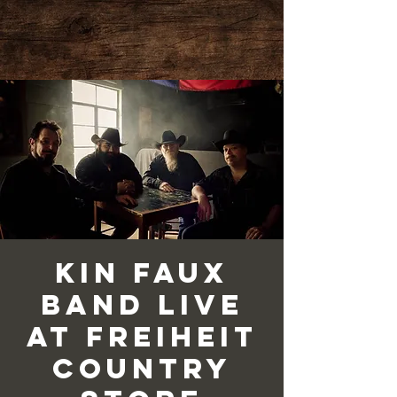
Kin Faux
Band Live
at Freiheit
Country