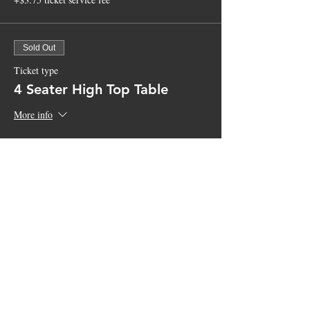
Sold Out
Ticket type
4 Seater High Top Table
More info
Price
$100.00
+$2.50 ticket service fee
Sale ended
Ticket type
General Admission
More info