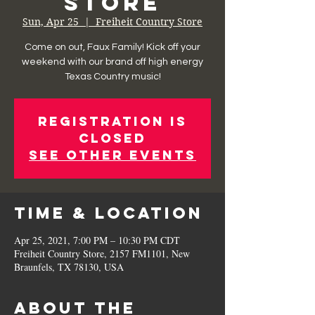
Store
Sun, Apr 25
  |  
Freiheit Country Store
Come on out, Faux Family! Kick off your
weekend with our brand off high energy
Texas Country music!
Registration is
Closed
See other events
Time & Location
Apr 25, 2021, 7:00 PM – 10:30 PM CDT
Freiheit Country Store, 2157 FM1101, New
Braunfels, TX 78130, USA
About the