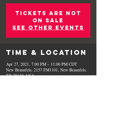
Tickets Are Not
on Sale
See other events
Time & Location
Apr 27, 2021, 7:00 PM – 11:00 PM CDT
New Braunfels, 2157 FM1101, New Braunfels,
TX 78130, USA
Share This
Event