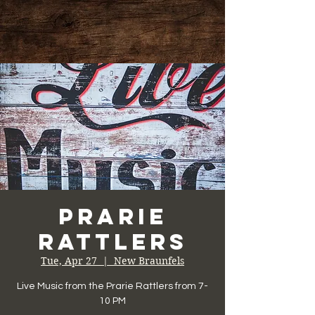
Prarie
Rattlers
Tue, Apr 27
  |  
New Braunfels
Live Music from the Prarie Rattlers from 7-
10 PM