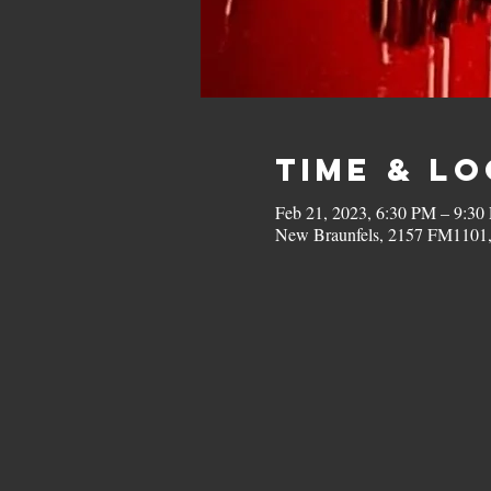
Time & L
Feb 21, 2023, 6:30 PM – 9:30
New Braunfels, 2157 FM1101