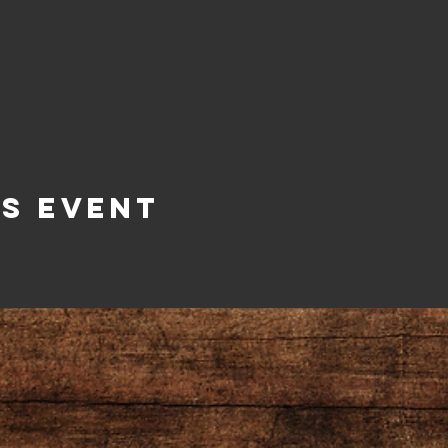
is Event