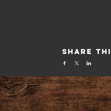
Share Th