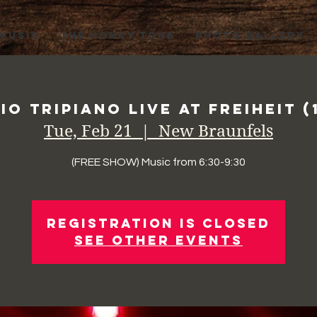
 MUSIC
THE HONKY TONK
PHOTO GALLERY
io Tripiano Live at Freiheit (
Tue, Feb 21
  |  
New Braunfels
(FREE SHOW) Music from 6:30-9:30
Registration is Closed
See other events