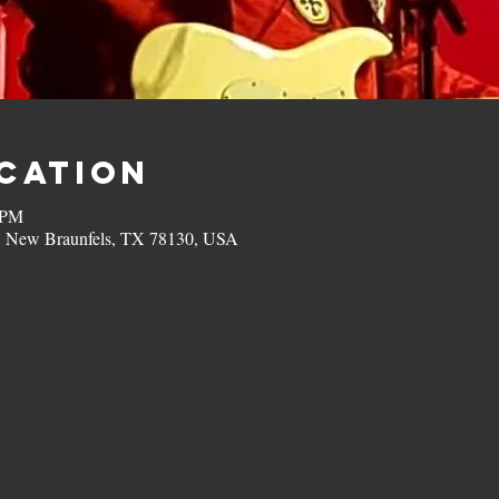
ocation
 PM
, New Braunfels, TX 78130, USA