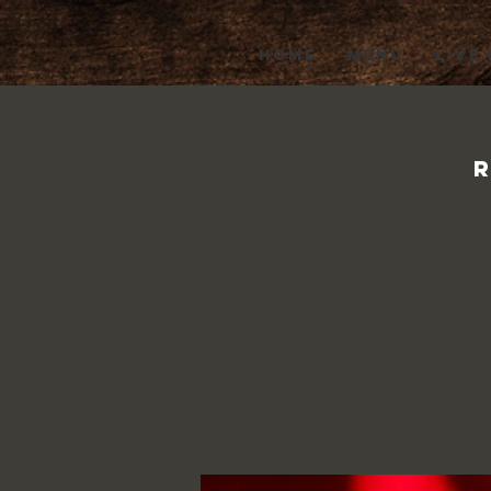
HOME
MENU
LIVE
R