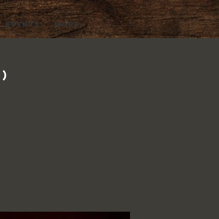
EVENTS
More...
1)