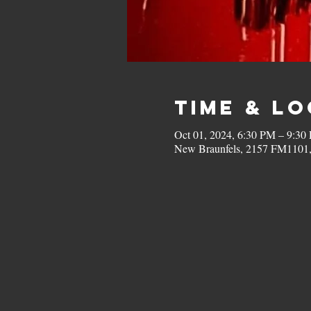
Time & L
Oct 01, 2024, 6:30 PM – 9:30
New Braunfels, 2157 FM1101