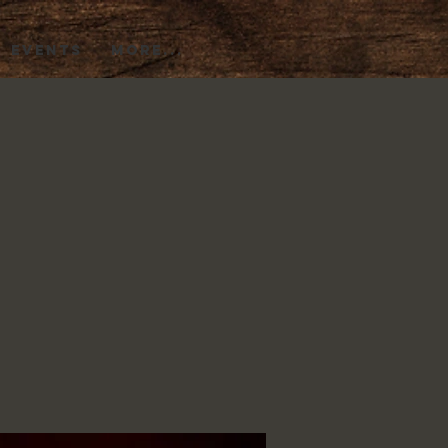
EVENTS
More...