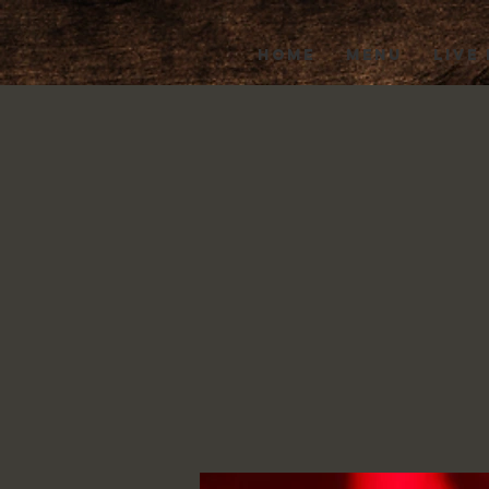
HOME
MENU
LIVE