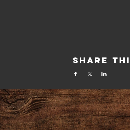
Share Th