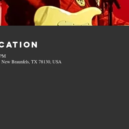
ocation
 PM
, New Braunfels, TX 78130, USA