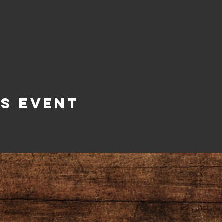
is Event