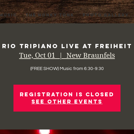
 MUSIC
THE HONKY TONK
PHOTO GALLERY
Rio Tripiano Live at Freiheit
Tue, Oct 01
  |  
New Braunfels
(FREE SHOW) Music from 6:30-9:30
Registration is Closed
See other events