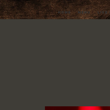
HOME
MENU
LIVE