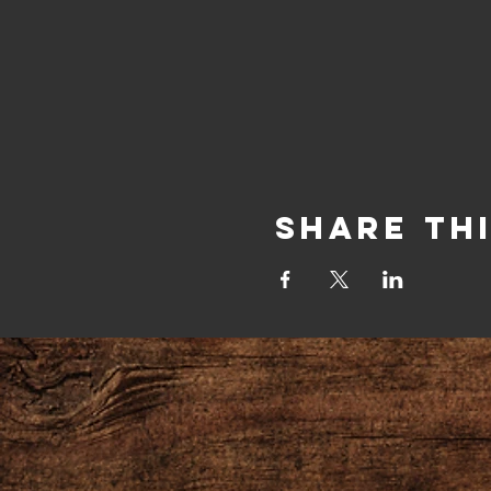
Share Th