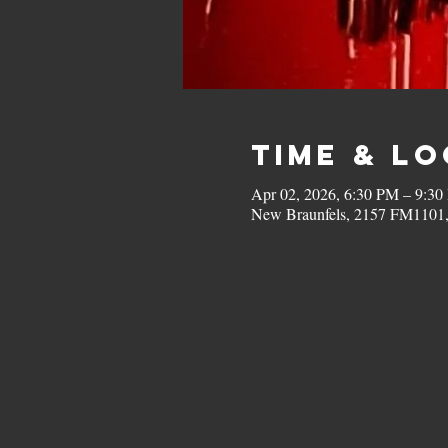
Time & L
Apr 02, 2026, 6:30 PM – 9:3
New Braunfels, 2157 FM1101