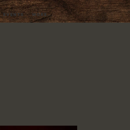
EVENTS
More...