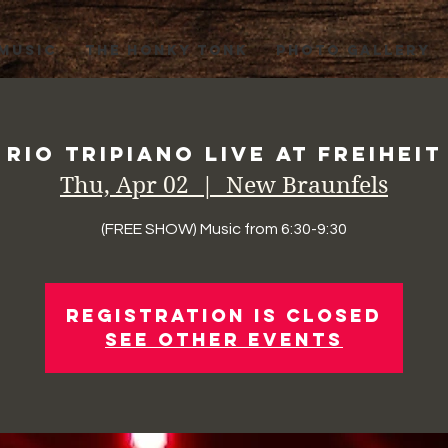
 MUSIC
THE HONKY TONK
PHOTO GALLERY
Rio Tripiano Live at Freiheit
Thu, Apr 02
  |  
New Braunfels
(FREE SHOW) Music from 6:30-9:30
Registration is Closed
See other events