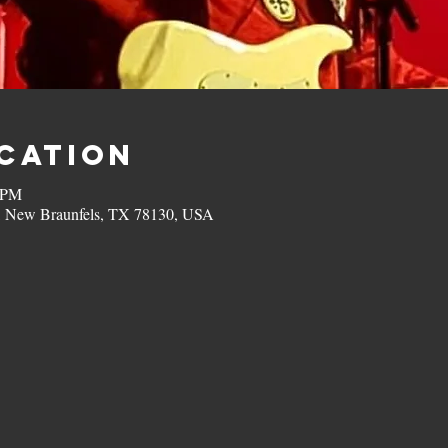
ocation
0 PM
, New Braunfels, TX 78130, USA