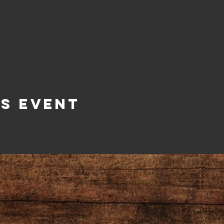
is Event