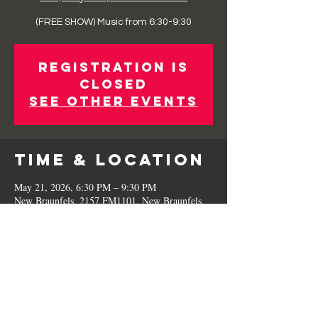
(FREE SHOW) Music from 6:30-9:30
Registration is
Closed
See other events
Time & Location
May 21, 2026, 6:30 PM – 9:30 PM
New Braunfels, 2157 FM1101, New Braunfels,
TX 78130, USA
Share This
Event