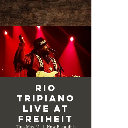
Rio
Tripiano
Live at
Freiheit
Thu, May 21
  |  
New Braunfels