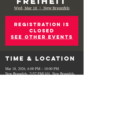
Freiheit
Wed, Mar 18
  |  
New Braunfels
Registration is
Closed
See other events
Time & Location
Mar 18, 2026, 6:00 PM – 10:00 PM
New Braunfels, 2157 FM1101, New Braunfels,
TX 78130, USA
Share This
Event