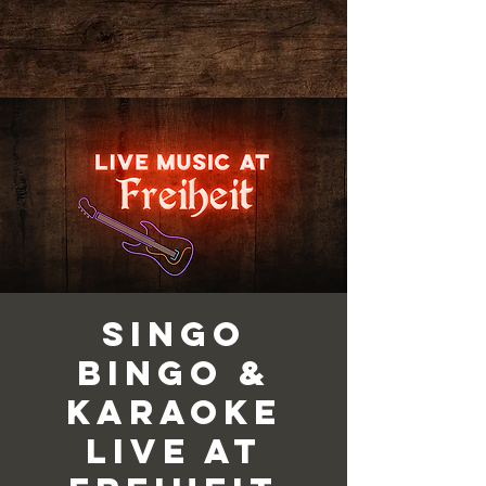
Singo
Bingo &
Karaoke
Live at