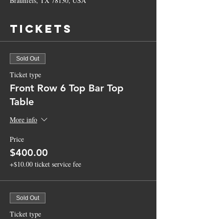
Braunfels, TX 78130, USA
Tickets
Sold Out
Ticket type
Front Row 6 Top Bar Top
Table
More info
Price
$400.00
+$10.00 ticket service fee
Sold Out
Ticket type