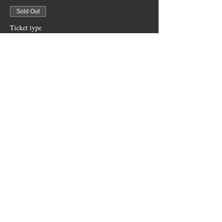
Sold Out
Ticket type
Bar Area 4 Top Bar Top Table
More info
Price
$200.00
+$5.00 ticket service fee
Sold Out
Ticket type
Courtyard tables seat 6
More info
Price
$200.00