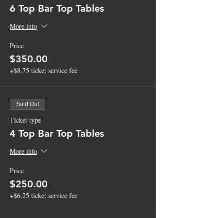
6 Top Bar Top Tables
More info
Price
$350.00
+$8.75 ticket service fee
Sold Out
Ticket type
4 Top Bar Top Tables
More info
Price
$250.00
+$6.25 ticket service fee