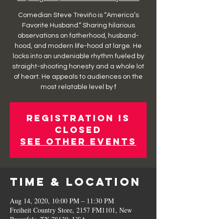
Comedian Steve Treviño is “America’s
Favorite Husband.” Sharing hilarious
observations on fatherhood, husband-
hood, and modern life-hood at large. He
locks into an undeniable rhythm fueled by
straight-shooting honesty and a whole lot
of heart. He appeals to audiences on the
most relatable level by f
Registration is
Closed
See other events
Time & Location
Aug 14, 2020, 10:00 PM – 11:30 PM
Freiheit Country Store, 2157 FM1101, New