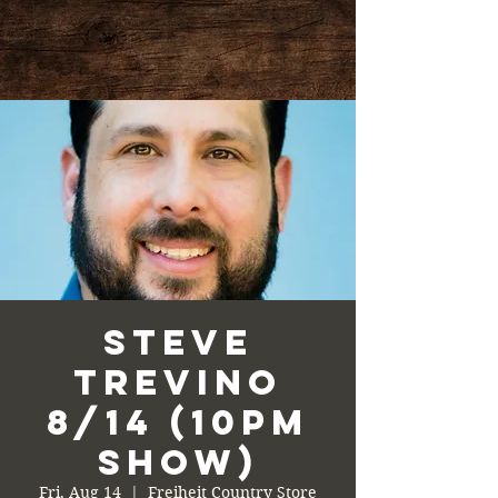
Steve
Trevino
8/14 (10PM
Show)
Fri, Aug 14
  |  
Freiheit Country Store