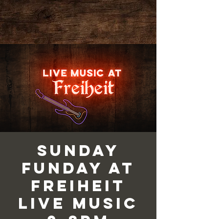
Sunday
Funday at
Freiheit
Live Music