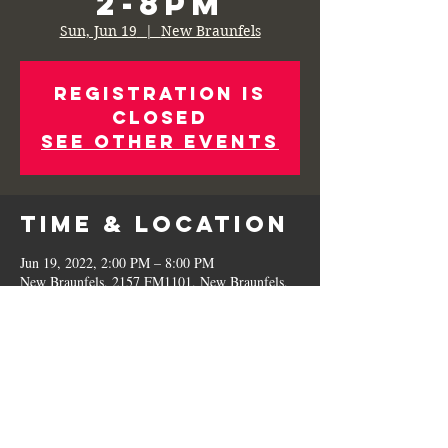
2-8pm
Sun, Jun 19
  |  
New Braunfels
Registration is
Closed
See other events
Time & Location
Jun 19, 2022, 2:00 PM – 8:00 PM
New Braunfels, 2157 FM1101, New Braunfels,
TX 78130, USA
Share This
Event