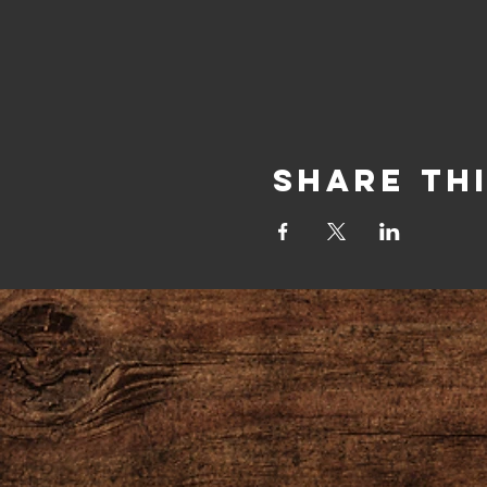
Share Th