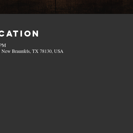
ocation
 PM
, New Braunfels, TX 78130, USA