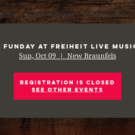
 MUSIC
THE HONKY TONK
PHOTO GALLERY
 Funday at Freiheit Live Musi
Sun, Oct 09
  |  
New Braunfels
Registration is Closed
See other events