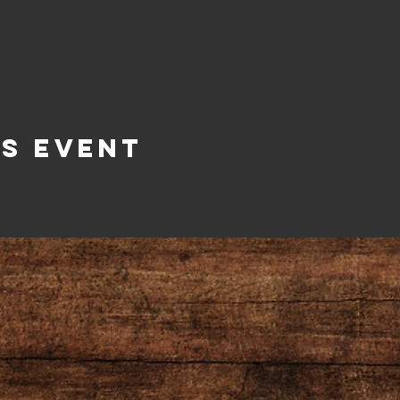
is Event