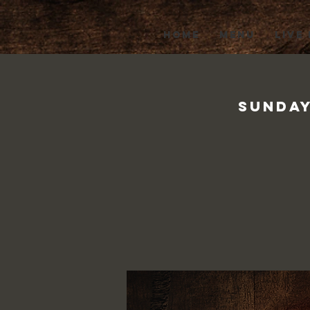
HOME
MENU
LIVE
Sunday