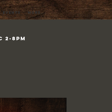
EVENTS
More...
c 2-8pm