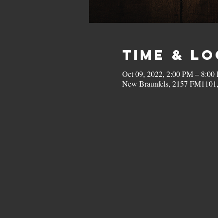
Time & L
Oct 09, 2022, 2:00 PM – 8:00
New Braunfels, 2157 FM1101