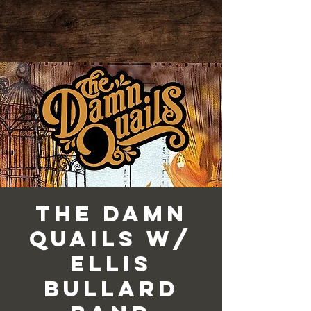
The Damn
Quails w/
Ellis
Bullard