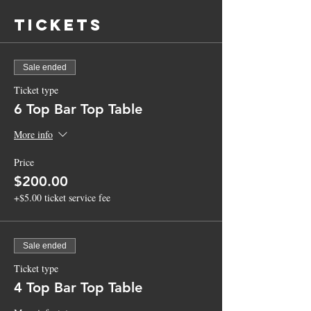
Tickets
Sale ended
Ticket type
6 Top Bar Top Table
More info
Price
$200.00
+$5.00 ticket service fee
Sale ended
Ticket type
4 Top Bar Top Table