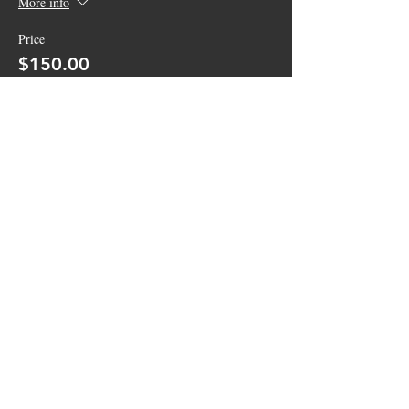
More info
Price
$150.00
+$3.75 ticket service fee
Sale ended
Ticket type
General Admission
More info
Price
$10.00
+$0.25 ticket service fee