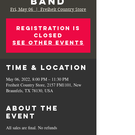
Band
Fri, May 06
  |  
Freiheit Country Store
Registration is
Closed
See other events
Time & Location
May 06, 2022, 8:00 PM – 11:30 PM
Freiheit Country Store, 2157 FM1101, New
Braunfels, TX 78130, USA
About the
Event
All sales are final. No refunds