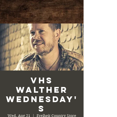
VHS
Walther
Wednesday'
s
Wed, Aug 21
  |  
Freiheit Country Store