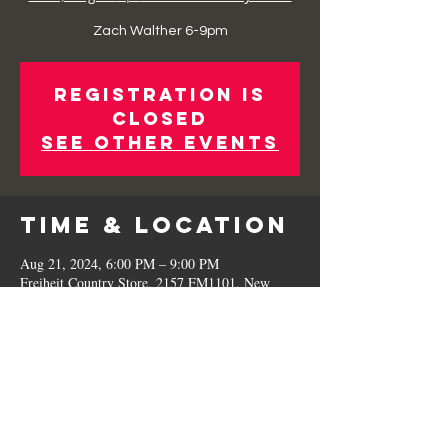
Zach Walther 6-9pm
Registration is
Closed
See other events
Time & Location
Aug 21, 2024, 6:00 PM – 9:00 PM
Freiheit Country Store, 2157 FM1101, New
Braunfels, TX 78130, USA
Share This
Event