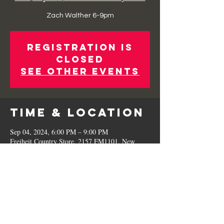
Zach Walther 6-9pm
Registration is
Closed
See other events
Time & Location
Sep 04, 2024, 6:00 PM – 9:00 PM
Freiheit Country Store, 2157 FM1101, New
Braunfels, TX 78130, USA
Share This
Event