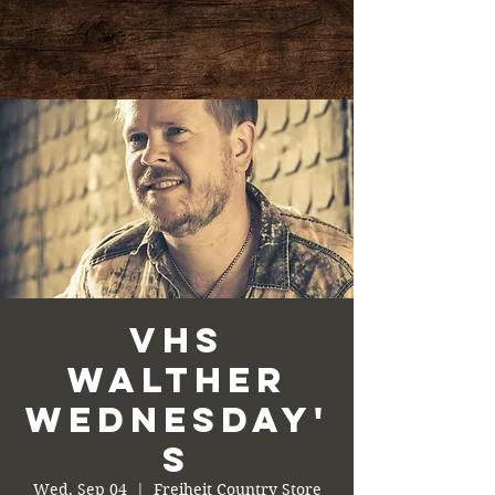
VHS
Walther
Wednesday'
s
Wed, Sep 04
  |  
Freiheit Country Store