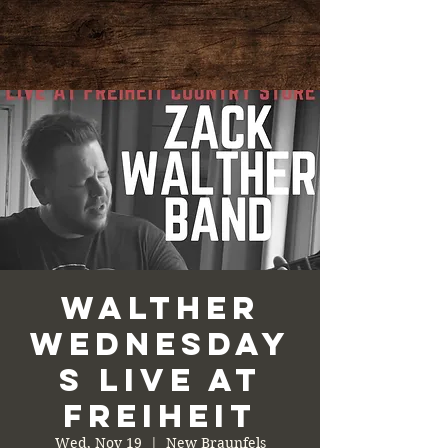
Walther
Wednesday
s Live at
Freiheit
Wed, Nov 19
  |  
New Braunfels