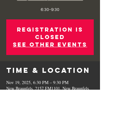
6:30-9:30
Registration is
Closed
See other events
Time & Location
Nov 19, 2025, 6:30 PM – 9:30 PM
New Braunfels, 2157 FM1101, New Braunfels,
TX 78130, USA
Share This
Event