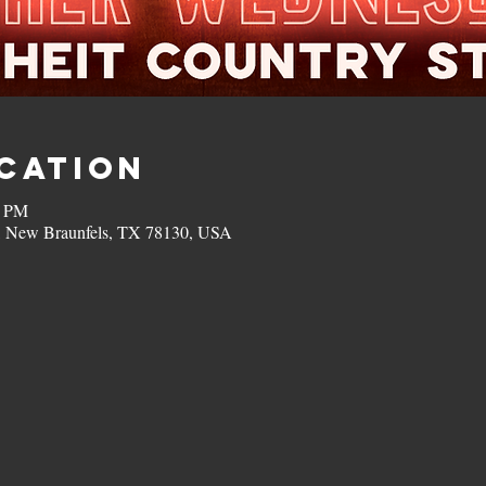
ocation
0 PM
, New Braunfels, TX 78130, USA