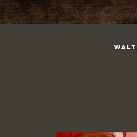
HOME
MENU
LIVE
Walt