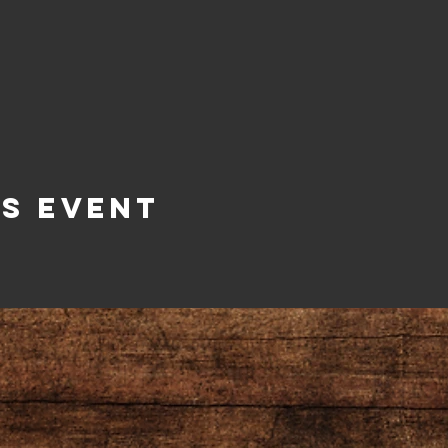
is Event