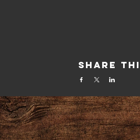
Share Th