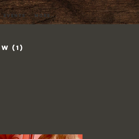
EVENTS
More...
w (1)