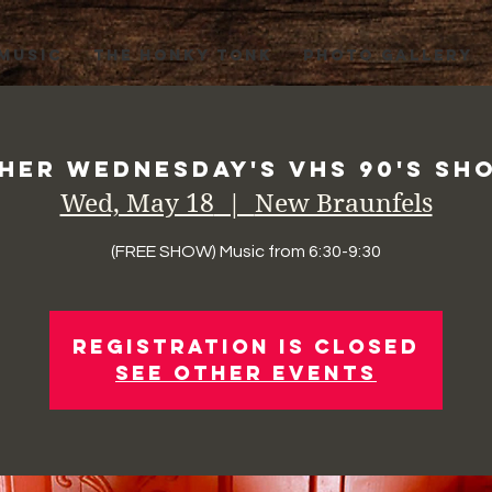
 MUSIC
THE HONKY TONK
PHOTO GALLERY
her Wednesday's VHS 90's Sho
Wed, May 18
  |  
New Braunfels
(FREE SHOW) Music from 6:30-9:30
Registration is Closed
See other events