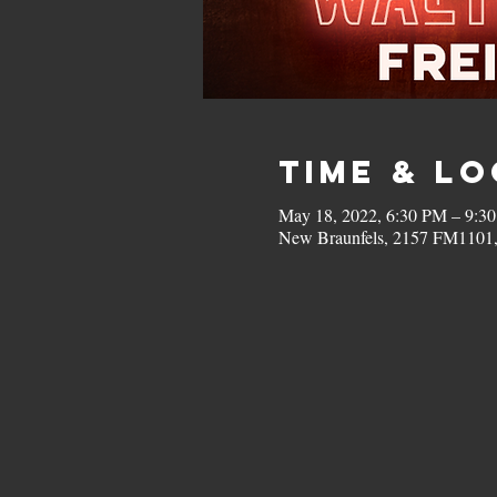
Time & L
May 18, 2022, 6:30 PM – 9:3
New Braunfels, 2157 FM1101