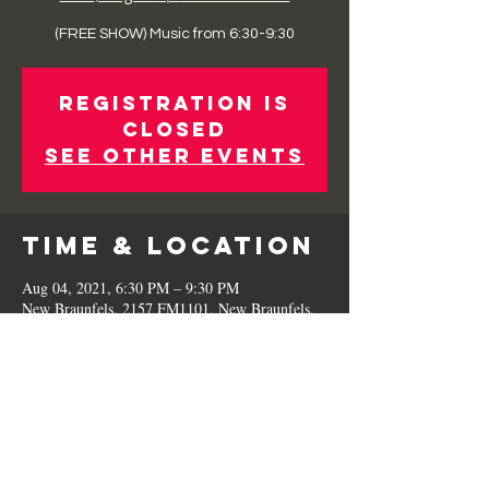
(FREE SHOW) Music from 6:30-9:30
Registration is
Closed
See other events
Time & Location
Aug 04, 2021, 6:30 PM – 9:30 PM
New Braunfels, 2157 FM1101, New Braunfels,
TX 78130, USA
Share This
Event