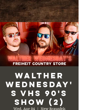
Walther
Wednesday'
s VHS 90's
Show (2)
Wed, Aug 04
  |  
New Braunfels