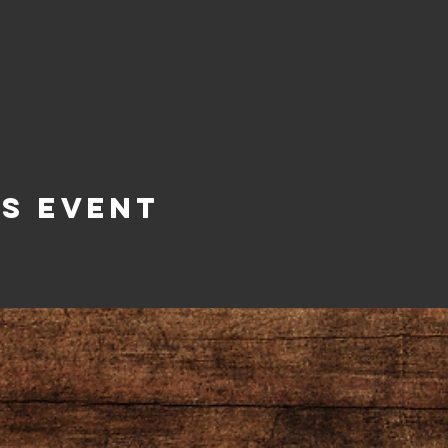
is Event