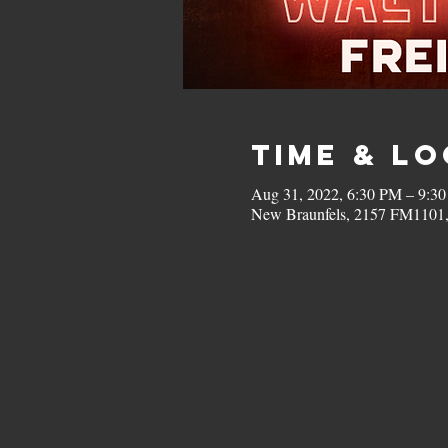
Time & L
Aug 31, 2022, 6:30 PM – 9:3
New Braunfels, 2157 FM1101