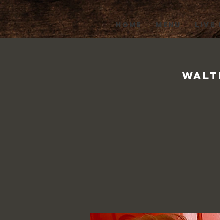
HOME
MENU
LIVE
Walt