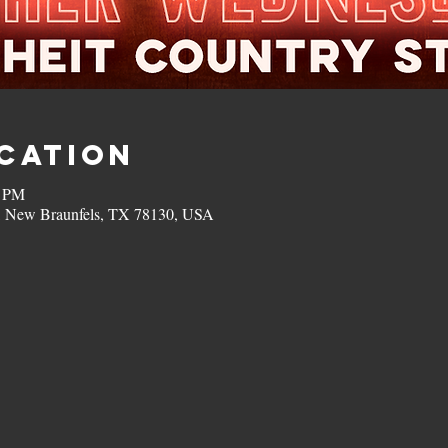
ocation
0 PM
, New Braunfels, TX 78130, USA