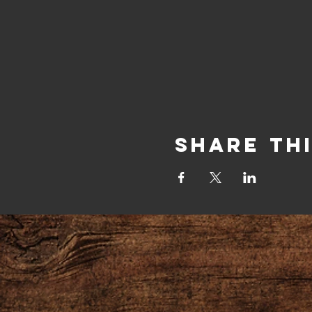
Share Th