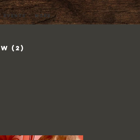
EVENTS
More...
w (2)