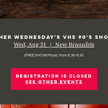
 MUSIC
THE HONKY TONK
PHOTO GALLERY
her Wednesday's VHS 90's Sho
Wed, Aug 31
  |  
New Braunfels
(FREE SHOW) Music from 6:30-9:30
Registration is Closed
See other events