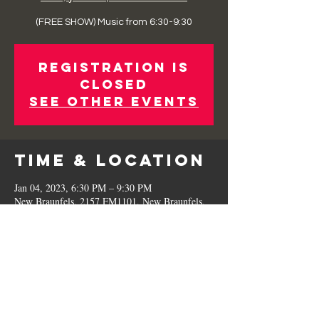
(FREE SHOW) Music from 6:30-9:30
Registration is
Closed
See other events
Time & Location
Jan 04, 2023, 6:30 PM – 9:30 PM
New Braunfels, 2157 FM1101, New Braunfels,
TX 78130, USA
Share This
Event