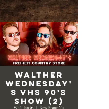
Walther
Wednesday'
s VHS 90's
Show (2)
Wed, Jan 04
  |  
New Braunfels