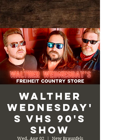
Walther
Wednesday'
s VHS 90's
Show
Wed, Aug 02
  |  
New Braunfels