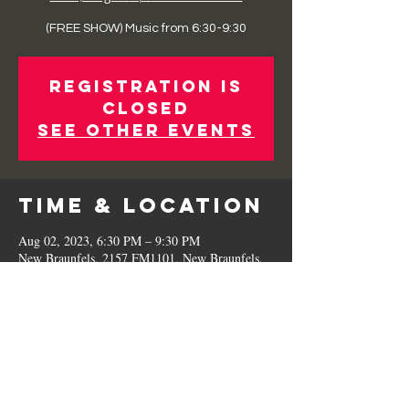
(FREE SHOW) Music from 6:30-9:30
Registration is
Closed
See other events
Time & Location
Aug 02, 2023, 6:30 PM – 9:30 PM
New Braunfels, 2157 FM1101, New Braunfels,
TX 78130, USA
Share This
Event