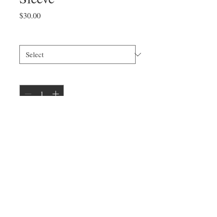
Price
$30.00
Size
*
Quantity
*
Add to Cart
Model is 5'6" wearing a unisex size
small.