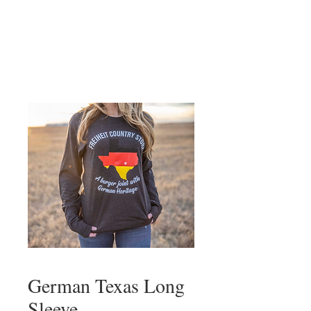
German Texas Long
Sleeve